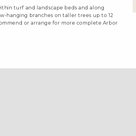
within turf and landscape beds and along
low-hanging branches on taller trees up to 12
commend or arrange for more complete Arbor