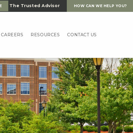
The Trusted Advisor
E
HOW CAN WE HELP YOU?
CAREERS
RESOURCES
CONTACT US