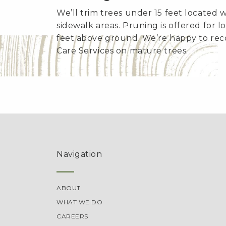
We’ll trim trees under 15 feet located 
sidewalk areas. Pruning is offered for 
feet above ground. We’re happy to re
Care Services on mature trees.
Navigation
ABOUT
WHAT WE DO
CAREERS