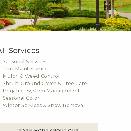
All Services
Seasonal Services
Turf Maintenance
Mulch & Weed Control
Shrub, Ground Cover & Tree Care
Irrigation System Management
Seasonal Color
Winter Services & Snow Removal
LEARN MORE ABOUT OUR