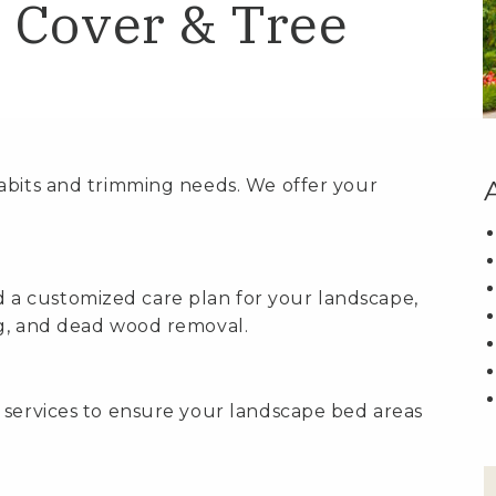
 Cover & Tree
abits and trimming needs. We offer your
a customized care plan for your landscape,
ng, and dead wood removal.
 services to ensure your landscape bed areas