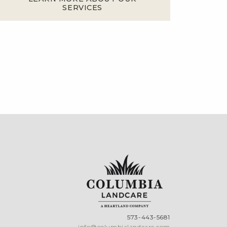
SERVICES
573-443-5681
info@columbialandcare.com