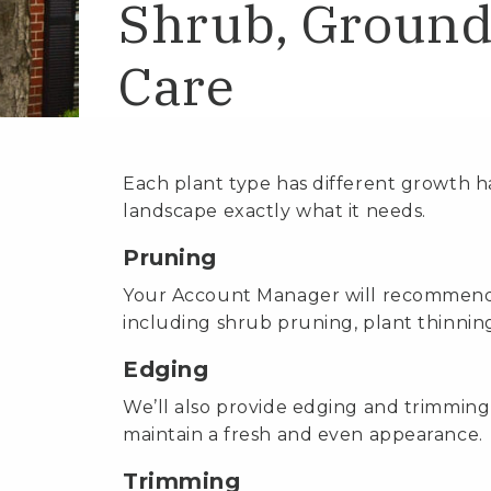
Shrub, Ground
Care
Each plant type has different growth h
landscape exactly what it needs.
Pruning
Your Account Manager will recommend 
including shrub pruning, plant thinni
Edging
We’ll also provide edging and trimming
maintain a fresh and even appearance.
Trimming