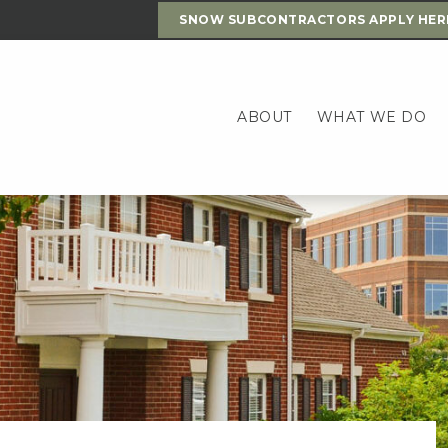
SNOW SUBCONTRACTORS APPLY HER
ABOUT
WHAT WE DO