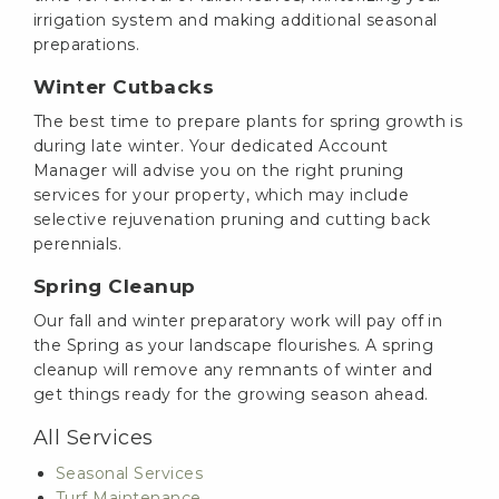
irrigation system and making additional seasonal
preparations.
Winter Cutbacks
The best time to prepare plants for spring growth is
during late winter. Your dedicated Account
Manager will advise you on the right pruning
services for your property, which may include
selective rejuvenation pruning and cutting back
perennials.
Spring Cleanup
Our fall and winter preparatory work will pay off in
the Spring as your landscape flourishes. A spring
cleanup will remove any remnants of winter and
get things ready for the growing season ahead.
All Services
Seasonal Services
Turf Maintenance