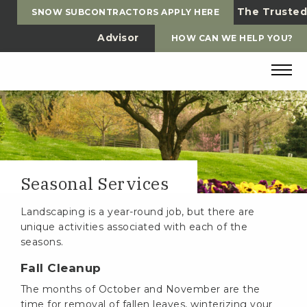
The Trusted
SNOW SUBCONTRACTORS APPLY HERE
Advisor
HOW CAN WE HELP YOU?
Seasonal Services
Landscaping is a year-round job, but there are
unique activities associated with each of the
seasons.
Fall Cleanup
The months of October and November are the
time for removal of fallen leaves, winterizing your