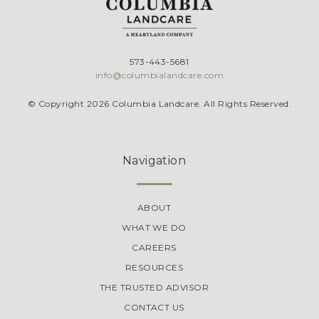
573-443-5681
info@columbialandcare.com
© Copyright 2026 Columbia Landcare. All Rights Reserved.
Navigation
ABOUT
WHAT WE DO
CAREERS
RESOURCES
THE TRUSTED ADVISOR
CONTACT US