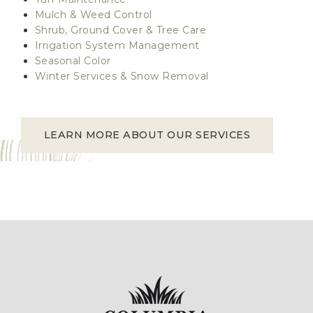
Mulch & Weed Control
Shrub, Ground Cover & Tree Care
Irrigation System Management
Seasonal Color
Winter Services & Snow Removal
LEARN MORE ABOUT OUR SERVICES