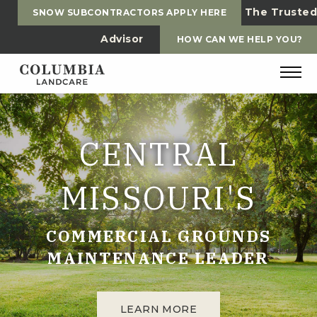
The Trusted
SNOW SUBCONTRACTORS APPLY HERE
Advisor
HOW CAN WE HELP YOU?
CENTRAL
MISSOURI'S
COMMERCIAL GROUNDS
MAINTENANCE LEADER
LEARN MORE