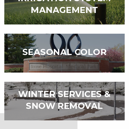
MANAGEMENT
SEASONAL COLOR
WINTER SERVICES &
SNOW REMOVAL