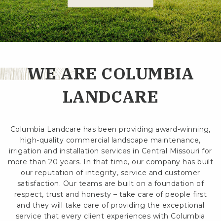
WE ARE COLUMBIA
LANDCARE
Columbia Landcare has been providing award-winning,
high-quality commercial landscape maintenance,
irrigation and installation services in Central Missouri for
more than 20 years. In that time, our company has built
our reputation of integrity, service and customer
satisfaction. Our teams are built on a foundation of
respect, trust and honesty – take care of people first
and they will take care of providing the exceptional
service that every client experiences with Columbia