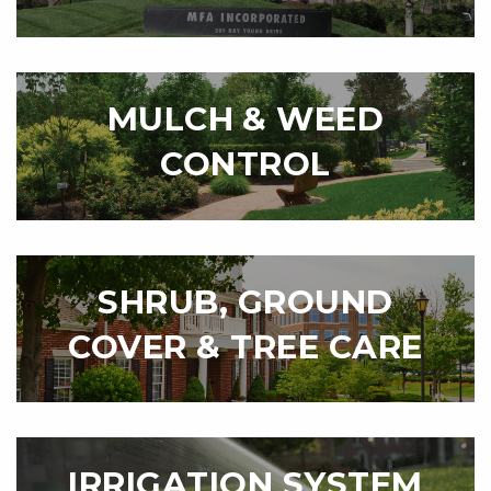
MULCH & WEED
CONTROL
SHRUB, GROUND
COVER & TREE CARE
IRRIGATION SYSTEM