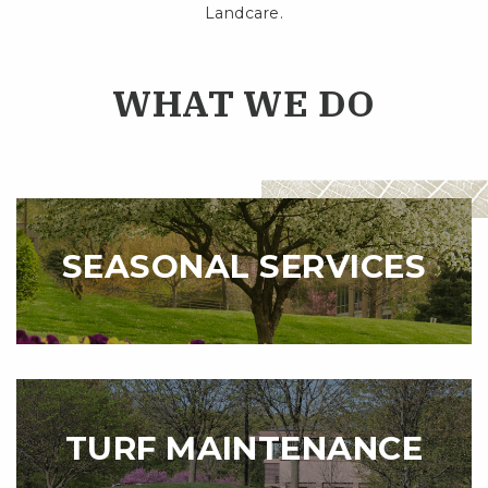
Landcare.
WHAT WE DO
SEASONAL SERVICES
TURF MAINTENANCE