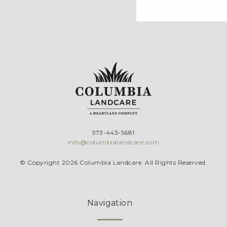
573-443-5681
info@columbialandcare.com
© Copyright 2026 Columbia Landcare. All Rights Reserved.
Navigation