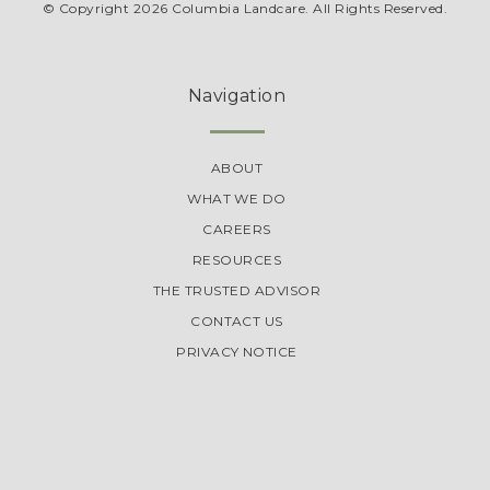
© Copyright 2026 Columbia Landcare. All Rights Reserved.
Navigation
ABOUT
WHAT WE DO
CAREERS
RESOURCES
THE TRUSTED ADVISOR
CONTACT US
PRIVACY NOTICE