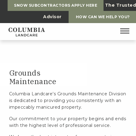
The Trusted
SNOW SUBCONTRACTORS APPLY HERE
Advisor
HOW CAN WE HELP YOU?
Grounds
Maintenance
Columbia Landcare’s Grounds Maintenance Division
is dedicated to providing you consistently with an
impeccably manicured property.
Our commitment to your property begins and ends
with the highest level of professional service.