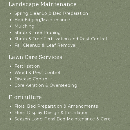
Landscape Maintenance
Spring Cleanup & Bed Preparation
Bed Edging/Maintenance
Mulching
Shrub & Tree Pruning
Shrub & Tree Fertilization and Pest Control
Fall Cleanup & Leaf Removal
Lawn Care Services
Fertilization
Weed & Pest Control
Disease Control
Core Aeration & Overseeding
Floriculture
Floral Bed Preparation & Amendments
Floral Display Design & Installation
Season Long Floral Bed Maintenance & Care