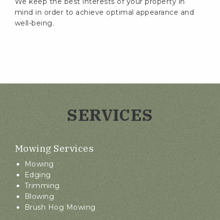
We keep the best interests of your property in
mind in order to achieve optimal appearance and
well-being.
SERVICES
Mowing Services
Mowing
Edging
Trimming
Blowing
Brush Hog Mowing