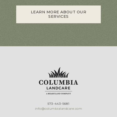
LEARN MORE ABOUT OUR
SERVICES
573-443-5681
info@columbialandcare.com