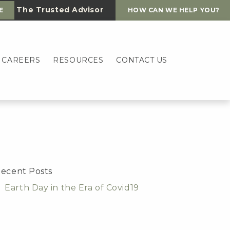
The Trusted Advisor
E
HOW CAN WE HELP YOU?
CAREERS
RESOURCES
CONTACT US
ecent Posts
Earth Day in the Era of Covid19