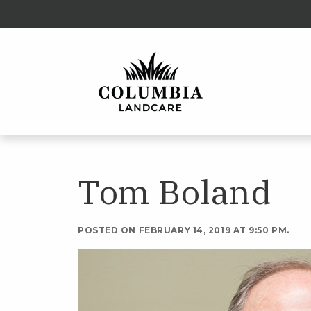
Tom Boland
POSTED ON FEBRUARY 14, 2019 AT 9:50 PM.