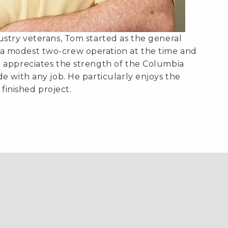
stry veterans, Tom started as the general
 modest two-crew operation at the time and
 appreciates the strength of the Columbia
e with any job. He particularly enjoys the
 finished project.