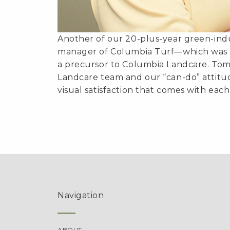
Another of our 20-plus-year green-indu
manager of Columbia Turf—which was a
a precursor to Columbia Landcare. Tom
Landcare team and our “can-do” attitud
visual satisfaction that comes with each
Navigation
ABOUT