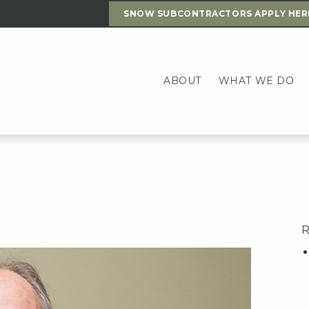
SNOW SUBCONTRACTORS APPLY HER
ABOUT
WHAT WE DO
R