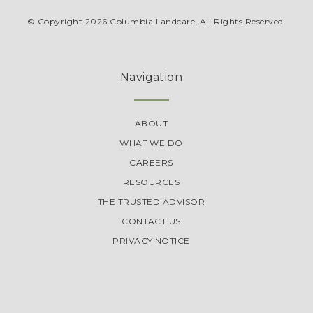
© Copyright 2026 Columbia Landcare. All Rights Reserved.
Navigation
ABOUT
WHAT WE DO
CAREERS
RESOURCES
THE TRUSTED ADVISOR
CONTACT US
PRIVACY NOTICE