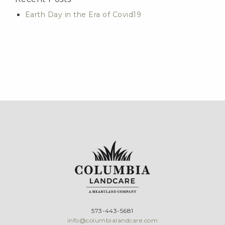
Earth Day in the Era of Covid19
573-443-5681
info@columbialandcare.com