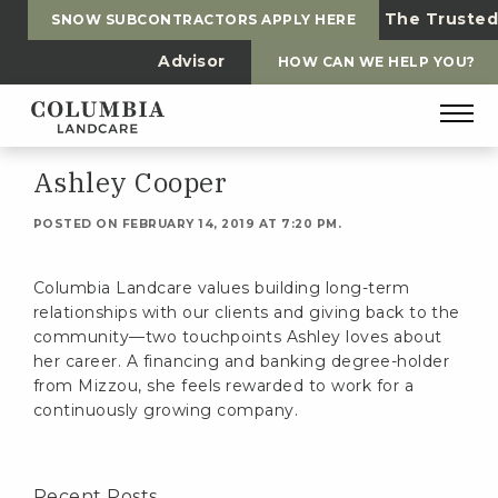
The Trusted
SNOW SUBCONTRACTORS APPLY HERE
Advisor
HOW CAN WE HELP YOU?
Ashley Cooper
POSTED ON FEBRUARY 14, 2019 AT 7:20 PM.
Columbia Landcare values building long-term
relationships with our clients and giving back to the
community—two touchpoints Ashley loves about
her career. A financing and banking degree-holder
from Mizzou, she feels rewarded to work for a
continuously growing company.
Recent Posts