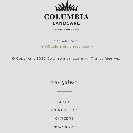
573-443-5681
info@columbialandcare.com
© Copyright 2026 Columbia Landcare. All Rights Reserved.
Navigation
ABOUT
WHAT WE DO
CAREERS
RESOURCES