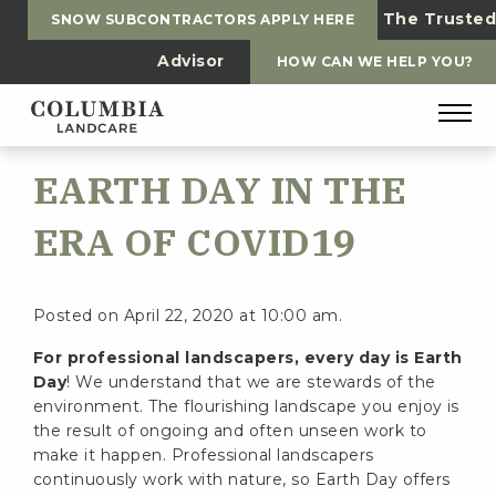
The Trusted
SNOW SUBCONTRACTORS APPLY HERE
Advisor
HOW CAN WE HELP YOU?
EARTH DAY IN THE
ERA OF COVID19
Posted on April 22, 2020 at 10:00 am.
For professional landscapers, every day is Earth
Day
! We understand that we are stewards of the
environment. The flourishing landscape you enjoy is
the result of ongoing and often unseen work to
make it happen. Professional landscapers
continuously work with nature, so Earth Day offers