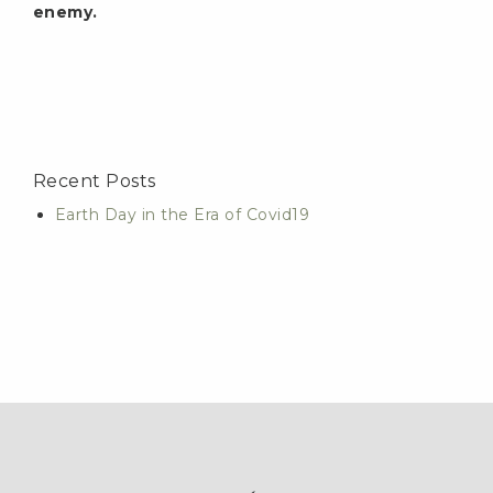
enemy.
Recent Posts
Earth Day in the Era of Covid19