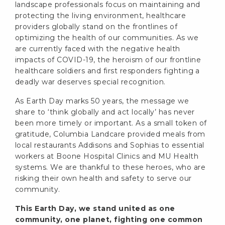
landscape professionals focus on maintaining and
protecting the living environment, healthcare
providers globally stand on the frontlines of
optimizing the health of our communities. As we
are currently faced with the negative health
impacts of COVID-19, the heroism of our frontline
healthcare soldiers and first responders fighting a
deadly war deserves special recognition.
As Earth Day marks 50 years, the message we
share to ‘think globally and act locally’ has never
been more timely or important. As a small token of
gratitude, Columbia Landcare provided meals from
local restaurants Addisons and Sophias to essential
workers at Boone Hospital Clinics and MU Health
systems. We are thankful to these heroes, who are
risking their own health and safety to serve our
community.
This Earth Day, we stand united as one
community, one planet, fighting one common