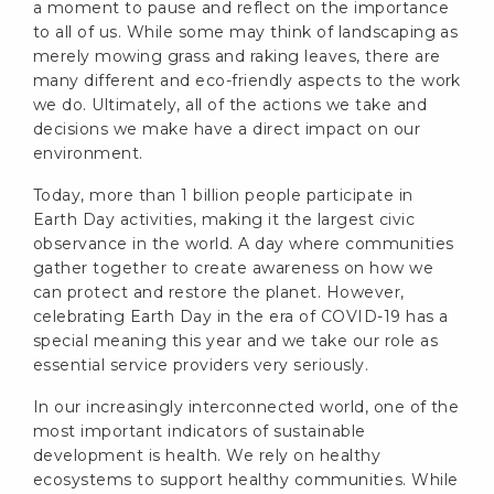
a moment to pause and reflect on the importance
to all of us. While some may think of landscaping as
merely mowing grass and raking leaves, there are
many different and eco-friendly aspects to the work
we do. Ultimately, all of the actions we take and
decisions we make have a direct impact on our
environment.
Today, more than 1 billion people participate in
Earth Day activities, making it the largest civic
observance in the world. A day where communities
gather together to create awareness on how we
can protect and restore the planet. However,
celebrating Earth Day in the era of COVID-19 has a
special meaning this year and we take our role as
essential service providers very seriously.
In our increasingly interconnected world, one of the
most important indicators of sustainable
development is health. We rely on healthy
ecosystems to support healthy communities. While